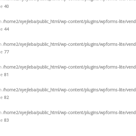
ne
40
in
/home2/xyejleba/public_html/wp-content/plugins/wpforms-lite/ve
ne
44
in
/home2/xyejleba/public_html/wp-content/plugins/wpforms-lite/ve
ne
77
in
/home2/xyejleba/public_html/wp-content/plugins/wpforms-lite/ve
ne
81
in
/home2/xyejleba/public_html/wp-content/plugins/wpforms-lite/ve
ne
82
in
/home2/xyejleba/public_html/wp-content/plugins/wpforms-lite/ve
ne
83