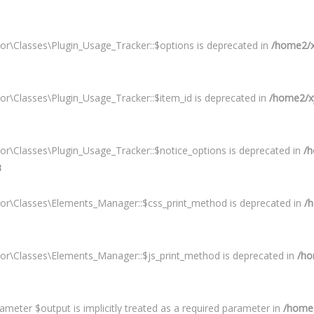
or\Classes\Plugin_Usage_Tracker::$options is deprecated in
/home2/xy
or\Classes\Plugin_Usage_Tracker::$item_id is deprecated in
/home2/xy
or\Classes\Plugin_Usage_Tracker::$notice_options is deprecated in
/h
3
tor\Classes\Elements_Manager::$css_print_method is deprecated in
/h
tor\Classes\Elements_Manager::$js_print_method is deprecated in
/ho
meter $output is implicitly treated as a required parameter in
/home2