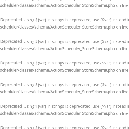
scheduler/classes/schema/ActionScheduler_StoreSchema.php
on lin
Deprecated
: Using ${var} in strings is deprecated, use {$var} instead 
scheduler/classes/schema/ActionScheduler_StoreSchema.php
on lin
Deprecated
: Using ${var} in strings is deprecated, use {$var} instead 
scheduler/classes/schema/ActionScheduler_StoreSchema.php
on lin
Deprecated
: Using ${var} in strings is deprecated, use {$var} instead 
scheduler/classes/schema/ActionScheduler_StoreSchema.php
on lin
Deprecated
: Using ${var} in strings is deprecated, use {$var} instead 
scheduler/classes/schema/ActionScheduler_StoreSchema.php
on lin
Deprecated
: Using ${var} in strings is deprecated, use {$var} instead 
scheduler/classes/schema/ActionScheduler_StoreSchema.php
on lin
Deprecated
: Using ${var} in strings is deprecated, use {$var} instead 