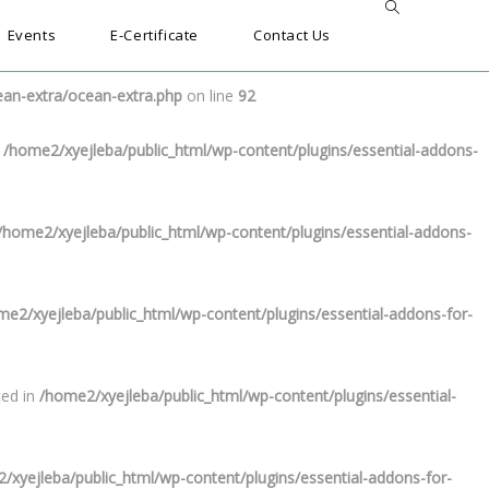
Events
E-Certificate
Contact Us
n-extra/ocean-extra.php
on line
91
ean-extra/ocean-extra.php
on line
92
n
/home2/xyejleba/public_html/wp-content/plugins/essential-addons-
/home2/xyejleba/public_html/wp-content/plugins/essential-addons-
me2/xyejleba/public_html/wp-content/plugins/essential-addons-for-
ted in
/home2/xyejleba/public_html/wp-content/plugins/essential-
/xyejleba/public_html/wp-content/plugins/essential-addons-for-