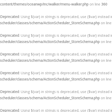
content/themes/oceanwp/inc/walker/menu-walker.php
on line
360
Deprecated
: Using ${var} in strings is deprecated, use {$var} instead 
scheduler/classes/schema/ActionScheduler_StoreSchema.php
on lin
Deprecated
: Using ${var} in strings is deprecated, use {$var} instead 
scheduler/classes/schema/ActionScheduler_StoreSchema.php
on lin
Deprecated
: Using ${var} in strings is deprecated, use {$var} instead 
scheduler/classes/schema/ActionScheduler_StoreSchema.php
on lin
Deprecated
: Using ${var} in strings is deprecated, use {$var} instead 
scheduler/classes/schema/ActionScheduler_StoreSchema.php
on lin
Deprecated
: Using ${var} in strings is deprecated, use {$var} instead 
scheduler/classes/schema/ActionScheduler_StoreSchema.php
on lin
Deprecated
: Using ${var} in strings is deprecated, use {$var} instead 