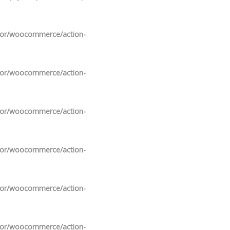
ndor/woocommerce/action-
ndor/woocommerce/action-
ndor/woocommerce/action-
ndor/woocommerce/action-
ndor/woocommerce/action-
ndor/woocommerce/action-