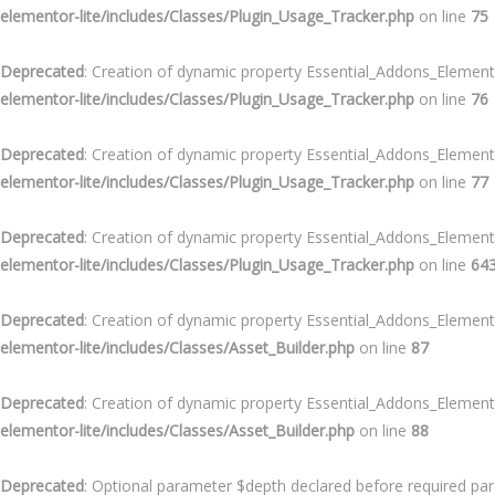
elementor-lite/includes/Classes/Plugin_Usage_Tracker.php
on line
75
Deprecated
: Creation of dynamic property Essential_Addons_Element
elementor-lite/includes/Classes/Plugin_Usage_Tracker.php
on line
76
Deprecated
: Creation of dynamic property Essential_Addons_Element
elementor-lite/includes/Classes/Plugin_Usage_Tracker.php
on line
77
Deprecated
: Creation of dynamic property Essential_Addons_Element
elementor-lite/includes/Classes/Plugin_Usage_Tracker.php
on line
64
Deprecated
: Creation of dynamic property Essential_Addons_Elemen
elementor-lite/includes/Classes/Asset_Builder.php
on line
87
Deprecated
: Creation of dynamic property Essential_Addons_Elemen
elementor-lite/includes/Classes/Asset_Builder.php
on line
88
Deprecated
: Optional parameter $depth declared before required para