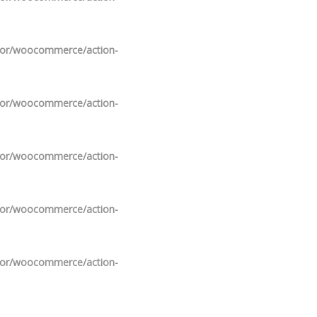
ndor/woocommerce/action-
ndor/woocommerce/action-
ndor/woocommerce/action-
ndor/woocommerce/action-
ndor/woocommerce/action-