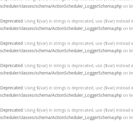
scheduler/classes/schema/ActionScheduler_LoggerSchema.php
on li
Deprecated
: Using ${var} in strings is deprecated, use {$var} instead 
scheduler/classes/schema/ActionScheduler_LoggerSchema.php
on li
Deprecated
: Using ${var} in strings is deprecated, use {$var} instead 
scheduler/classes/schema/ActionScheduler_LoggerSchema.php
on li
Deprecated
: Using ${var} in strings is deprecated, use {$var} instead 
scheduler/classes/schema/ActionScheduler_LoggerSchema.php
on li
Deprecated
: Using ${var} in strings is deprecated, use {$var} instead 
scheduler/classes/schema/ActionScheduler_LoggerSchema.php
on li
Deprecated
: Using ${var} in strings is deprecated, use {$var} instead 
scheduler/classes/schema/ActionScheduler_LoggerSchema.php
on li