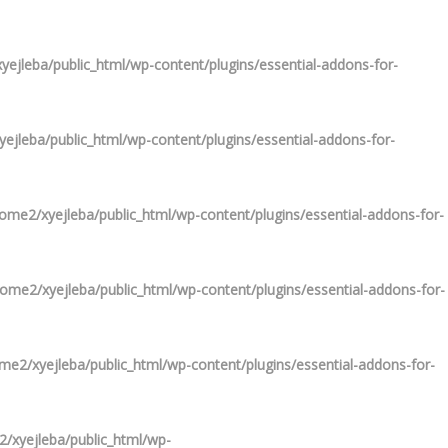
ejleba/public_html/wp-content/plugins/essential-addons-for-
ejleba/public_html/wp-content/plugins/essential-addons-for-
ome2/xyejleba/public_html/wp-content/plugins/essential-addons-for-
ome2/xyejleba/public_html/wp-content/plugins/essential-addons-for-
me2/xyejleba/public_html/wp-content/plugins/essential-addons-for-
/xyejleba/public_html/wp-