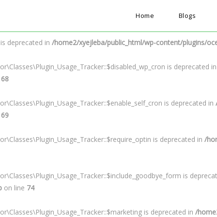
Home
Blogs
s deprecated in
/home2/xyejleba/public_html/wp-content/plugins/ocea
 is deprecated in
/home2/xyejleba/public_html/wp-content/plugins/oc
or\Classes\Plugin_Usage_Tracker::$disabled_wp_cron is deprecated i
e
68
or\Classes\Plugin_Usage_Tracker::$enable_self_cron is deprecated in
e
69
or\Classes\Plugin_Usage_Tracker::$require_optin is deprecated in
/ho
tor\Classes\Plugin_Usage_Tracker::$include_goodbye_form is depreca
p
on line
74
or\Classes\Plugin_Usage_Tracker::$marketing is deprecated in
/home2