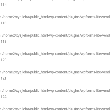
e
114
in
/home2/xyejleba/public_html/wp-content/plugins/wpforms-lite/ve
e
118
in
/home2/xyejleba/public_html/wp-content/plugins/wpforms-lite/ve
e
119
in
/home2/xyejleba/public_html/wp-content/plugins/wpforms-lite/ve
e
120
in
/home2/xyejleba/public_html/wp-content/plugins/wpforms-lite/ve
e
121
in
/home2/xyejleba/public_html/wp-content/plugins/wpforms-lite/ve
e
122
in
/home2/xyejleba/public_html/wp-content/plugins/wpforms-lite/ve