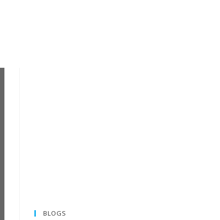
BLOGS