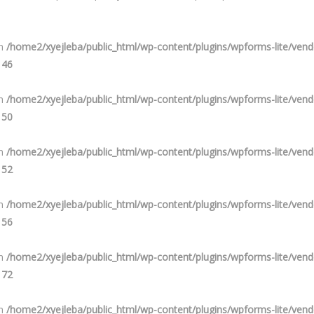
in
/home2/xyejleba/public_html/wp-content/plugins/wpforms-lite/ve
e
46
in
/home2/xyejleba/public_html/wp-content/plugins/wpforms-lite/ve
e
50
in
/home2/xyejleba/public_html/wp-content/plugins/wpforms-lite/ve
e
52
in
/home2/xyejleba/public_html/wp-content/plugins/wpforms-lite/ve
e
56
in
/home2/xyejleba/public_html/wp-content/plugins/wpforms-lite/ve
e
72
in
/home2/xyejleba/public_html/wp-content/plugins/wpforms-lite/ve