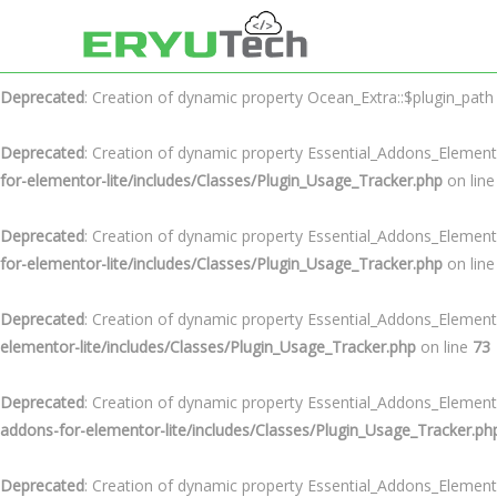
Deprecated
: Creation of dynamic property Ocean_Extra::$plugin_url i
Deprecated
: Creation of dynamic property Ocean_Extra::$plugin_path
Deprecated
: Creation of dynamic property Essential_Addons_Element
for-elementor-lite/includes/Classes/Plugin_Usage_Tracker.php
on lin
Deprecated
: Creation of dynamic property Essential_Addons_Element
for-elementor-lite/includes/Classes/Plugin_Usage_Tracker.php
on lin
Deprecated
: Creation of dynamic property Essential_Addons_Element
elementor-lite/includes/Classes/Plugin_Usage_Tracker.php
on line
73
Deprecated
: Creation of dynamic property Essential_Addons_Elemen
addons-for-elementor-lite/includes/Classes/Plugin_Usage_Tracker.ph
Deprecated
: Creation of dynamic property Essential_Addons_Element