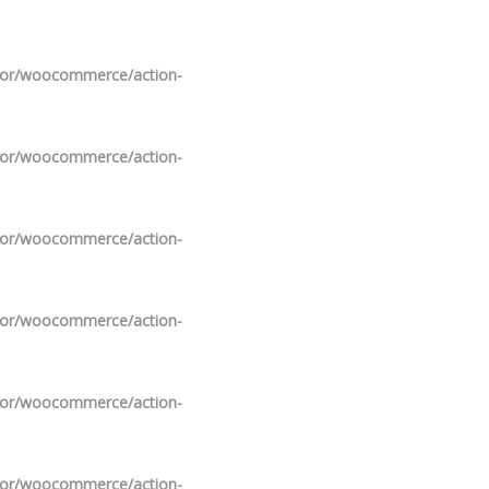
ndor/woocommerce/action-
ndor/woocommerce/action-
ndor/woocommerce/action-
ndor/woocommerce/action-
ndor/woocommerce/action-
ndor/woocommerce/action-