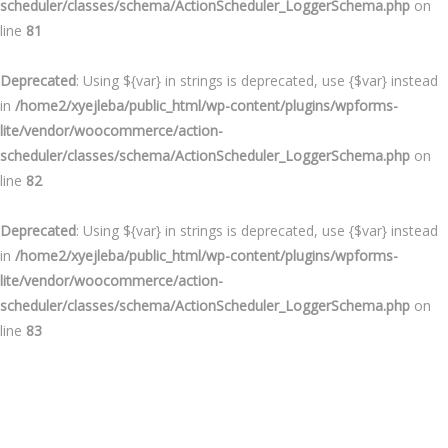
scheduler/classes/schema/ActionScheduler_LoggerSchema.php
on
line
81
Deprecated
: Using ${var} in strings is deprecated, use {$var} instead
in
/home2/xyejleba/public_html/wp-content/plugins/wpforms-
lite/vendor/woocommerce/action-
scheduler/classes/schema/ActionScheduler_LoggerSchema.php
on
line
82
Deprecated
: Using ${var} in strings is deprecated, use {$var} instead
in
/home2/xyejleba/public_html/wp-content/plugins/wpforms-
lite/vendor/woocommerce/action-
scheduler/classes/schema/ActionScheduler_LoggerSchema.php
on
line
83