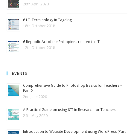
28th April 2020
6 I.T. Terminology in Tagalog
18th October 2018
6 Republic Act of the Philippines related to I.T.
12th October 2018
EVENTS
Comprehensive Guide to Photoshop Basics for Teachers –
Part 2
2nd June 2020
A Practical Guide on using ICT in Research for Teachers
24th May 2020
Introduction to Website Development using WordPress (Part