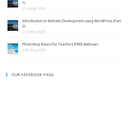
1)
21st May 2020
Introduction to Website Development using WordPress (Part
2)
21st May 2020
Photoshop Basics for Teachers (FREE Webinar)
20th May 2020
OUR FACEBOOK PAGE