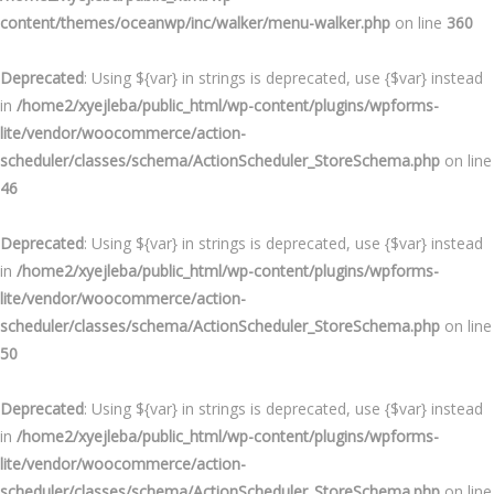
content/themes/oceanwp/inc/walker/menu-walker.php
on line
360
Deprecated
: Using ${var} in strings is deprecated, use {$var} instead
in
/home2/xyejleba/public_html/wp-content/plugins/wpforms-
lite/vendor/woocommerce/action-
scheduler/classes/schema/ActionScheduler_StoreSchema.php
on line
46
Deprecated
: Using ${var} in strings is deprecated, use {$var} instead
in
/home2/xyejleba/public_html/wp-content/plugins/wpforms-
lite/vendor/woocommerce/action-
scheduler/classes/schema/ActionScheduler_StoreSchema.php
on line
50
Deprecated
: Using ${var} in strings is deprecated, use {$var} instead
in
/home2/xyejleba/public_html/wp-content/plugins/wpforms-
lite/vendor/woocommerce/action-
scheduler/classes/schema/ActionScheduler_StoreSchema.php
on line