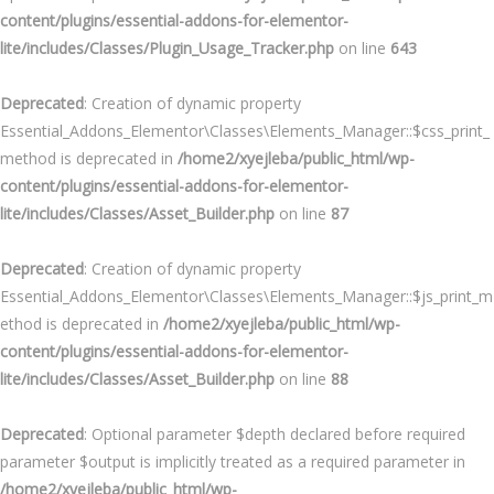
content/plugins/essential-addons-for-elementor-
lite/includes/Classes/Plugin_Usage_Tracker.php
on line
643
Deprecated
: Creation of dynamic property
Essential_Addons_Elementor\Classes\Elements_Manager::$css_print_
method is deprecated in
/home2/xyejleba/public_html/wp-
content/plugins/essential-addons-for-elementor-
lite/includes/Classes/Asset_Builder.php
on line
87
Deprecated
: Creation of dynamic property
Essential_Addons_Elementor\Classes\Elements_Manager::$js_print_m
ethod is deprecated in
/home2/xyejleba/public_html/wp-
content/plugins/essential-addons-for-elementor-
lite/includes/Classes/Asset_Builder.php
on line
88
Deprecated
: Optional parameter $depth declared before required
parameter $output is implicitly treated as a required parameter in
/home2/xyejleba/public_html/wp-