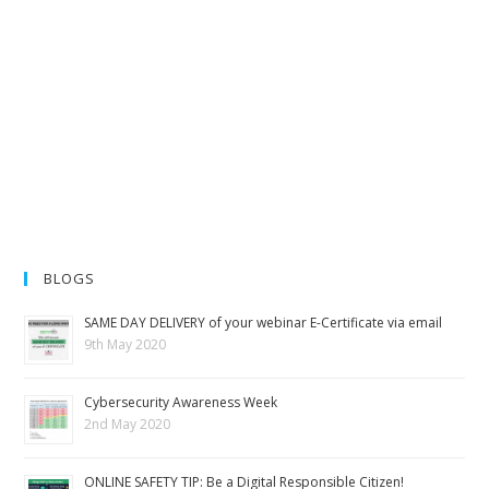
BLOGS
SAME DAY DELIVERY of your webinar E-Certificate via email
9th May 2020
Cybersecurity Awareness Week
2nd May 2020
ONLINE SAFETY TIP: Be a Digital Responsible Citizen!