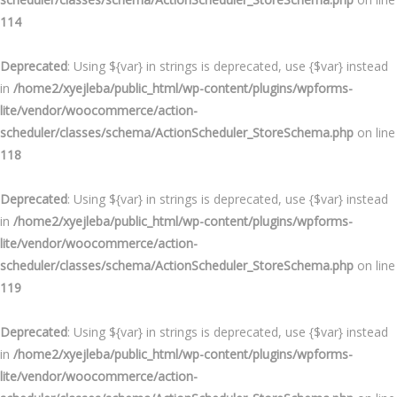
114
Deprecated
: Using ${var} in strings is deprecated, use {$var} instead
in
/home2/xyejleba/public_html/wp-content/plugins/wpforms-
lite/vendor/woocommerce/action-
scheduler/classes/schema/ActionScheduler_StoreSchema.php
on line
118
Deprecated
: Using ${var} in strings is deprecated, use {$var} instead
in
/home2/xyejleba/public_html/wp-content/plugins/wpforms-
lite/vendor/woocommerce/action-
scheduler/classes/schema/ActionScheduler_StoreSchema.php
on line
119
Deprecated
: Using ${var} in strings is deprecated, use {$var} instead
in
/home2/xyejleba/public_html/wp-content/plugins/wpforms-
lite/vendor/woocommerce/action-