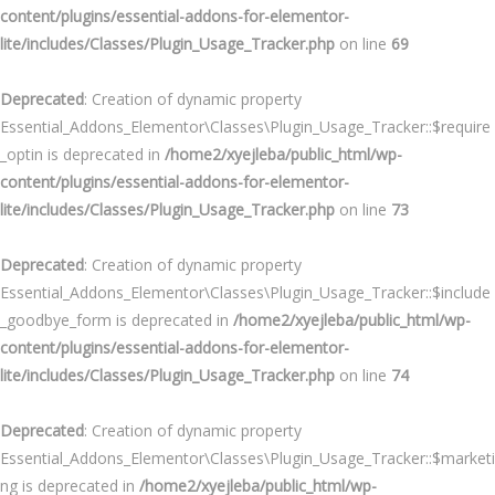
content/plugins/essential-addons-for-elementor-
lite/includes/Classes/Plugin_Usage_Tracker.php
on line
69
Deprecated
: Creation of dynamic property
Essential_Addons_Elementor\Classes\Plugin_Usage_Tracker::$require
_optin is deprecated in
/home2/xyejleba/public_html/wp-
content/plugins/essential-addons-for-elementor-
lite/includes/Classes/Plugin_Usage_Tracker.php
on line
73
Deprecated
: Creation of dynamic property
Essential_Addons_Elementor\Classes\Plugin_Usage_Tracker::$include
_goodbye_form is deprecated in
/home2/xyejleba/public_html/wp-
content/plugins/essential-addons-for-elementor-
lite/includes/Classes/Plugin_Usage_Tracker.php
on line
74
Deprecated
: Creation of dynamic property
Essential_Addons_Elementor\Classes\Plugin_Usage_Tracker::$marketi
ng is deprecated in
/home2/xyejleba/public_html/wp-