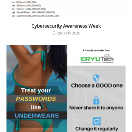
Cybersecurity Awareness Week
2nd May 2020