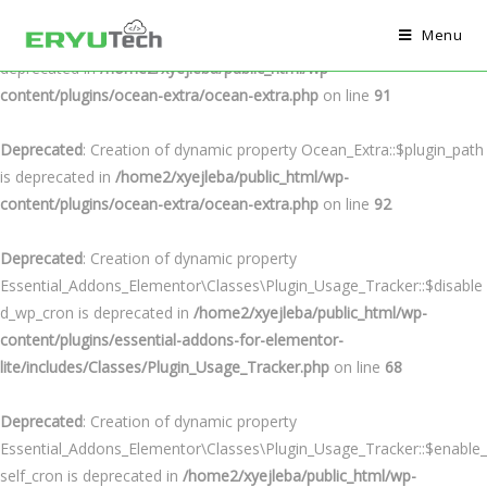
Menu
Deprecated
: Creation of dynamic property Ocean_Extra::$plugin_url is
deprecated in
/home2/xyejleba/public_html/wp-
content/plugins/ocean-extra/ocean-extra.php
on line
91
Deprecated
: Creation of dynamic property Ocean_Extra::$plugin_path
is deprecated in
/home2/xyejleba/public_html/wp-
content/plugins/ocean-extra/ocean-extra.php
on line
92
Deprecated
: Creation of dynamic property
Essential_Addons_Elementor\Classes\Plugin_Usage_Tracker::$disable
d_wp_cron is deprecated in
/home2/xyejleba/public_html/wp-
content/plugins/essential-addons-for-elementor-
lite/includes/Classes/Plugin_Usage_Tracker.php
on line
68
Deprecated
: Creation of dynamic property
Essential_Addons_Elementor\Classes\Plugin_Usage_Tracker::$enable_
self_cron is deprecated in
/home2/xyejleba/public_html/wp-