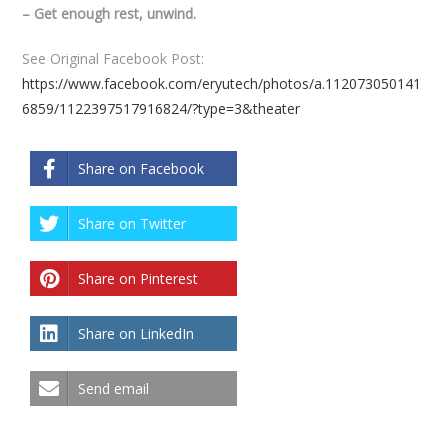
– Get enough rest, unwind.
See Original Facebook Post:
https://www.facebook.com/eryutech/photos/a.112073050141
6859/1122397517916824/?type=3&theater
Share on Facebook
Share on Twitter
Share on Pinterest
Share on LinkedIn
Send email