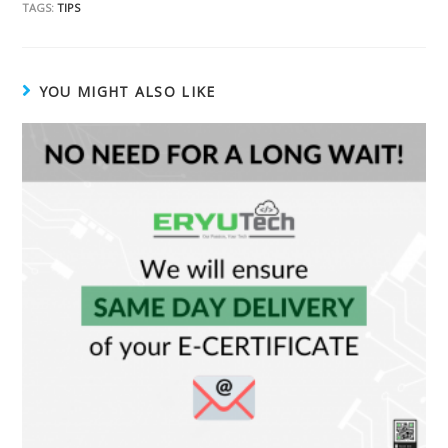
TAGS:
TIPS
YOU MIGHT ALSO LIKE