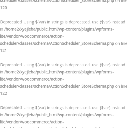
scheduler/classes/schema/ActionScheduler_StoreSchema.php
on line
120
Deprecated
: Using ${var} in strings is deprecated, use {$var} instead
in
/home2/xyejleba/public_html/wp-content/plugins/wpforms-
lite/vendor/woocommerce/action-
scheduler/classes/schema/ActionScheduler_StoreSchema.php
on line
121
Deprecated
: Using ${var} in strings is deprecated, use {$var} instead
in
/home2/xyejleba/public_html/wp-content/plugins/wpforms-
lite/vendor/woocommerce/action-
scheduler/classes/schema/ActionScheduler_StoreSchema.php
on line
122
Deprecated
: Using ${var} in strings is deprecated, use {$var} instead
in
/home2/xyejleba/public_html/wp-content/plugins/wpforms-
lite/vendor/woocommerce/action-