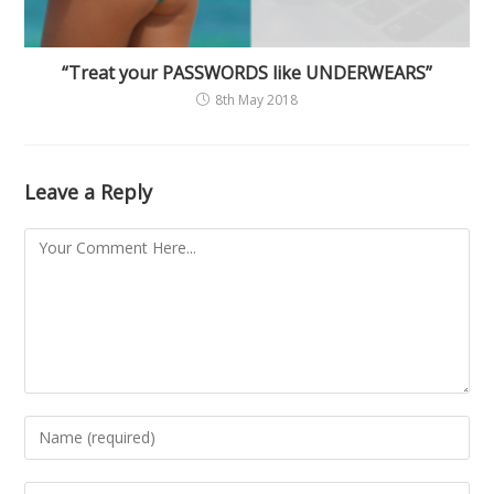
“Treat your PASSWORDS like UNDERWEARS”
8th May 2018
Leave a Reply