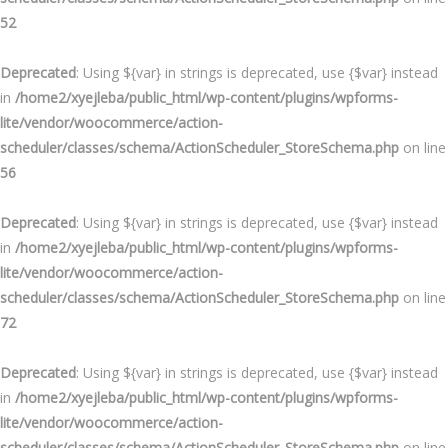
52
Deprecated
: Using ${var} in strings is deprecated, use {$var} instead
in
/home2/xyejleba/public_html/wp-content/plugins/wpforms-
lite/vendor/woocommerce/action-
scheduler/classes/schema/ActionScheduler_StoreSchema.php
on line
56
Deprecated
: Using ${var} in strings is deprecated, use {$var} instead
in
/home2/xyejleba/public_html/wp-content/plugins/wpforms-
lite/vendor/woocommerce/action-
scheduler/classes/schema/ActionScheduler_StoreSchema.php
on line
72
Deprecated
: Using ${var} in strings is deprecated, use {$var} instead
in
/home2/xyejleba/public_html/wp-content/plugins/wpforms-
lite/vendor/woocommerce/action-
scheduler/classes/schema/ActionScheduler_StoreSchema.php
on line