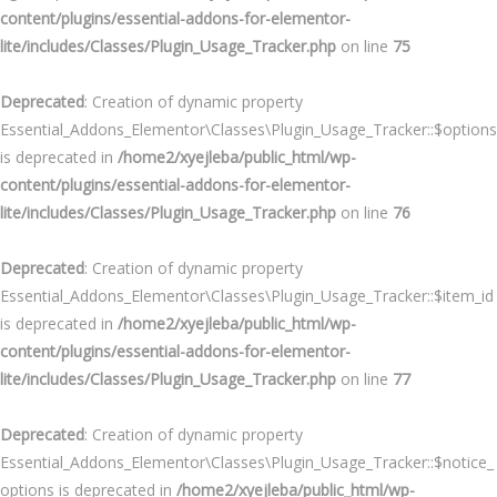
content/plugins/essential-addons-for-elementor-
lite/includes/Classes/Plugin_Usage_Tracker.php
on line
75
Deprecated
: Creation of dynamic property
Essential_Addons_Elementor\Classes\Plugin_Usage_Tracker::$options
is deprecated in
/home2/xyejleba/public_html/wp-
content/plugins/essential-addons-for-elementor-
lite/includes/Classes/Plugin_Usage_Tracker.php
on line
76
Deprecated
: Creation of dynamic property
Essential_Addons_Elementor\Classes\Plugin_Usage_Tracker::$item_id
is deprecated in
/home2/xyejleba/public_html/wp-
content/plugins/essential-addons-for-elementor-
lite/includes/Classes/Plugin_Usage_Tracker.php
on line
77
Deprecated
: Creation of dynamic property
Essential_Addons_Elementor\Classes\Plugin_Usage_Tracker::$notice_
options is deprecated in
/home2/xyejleba/public_html/wp-