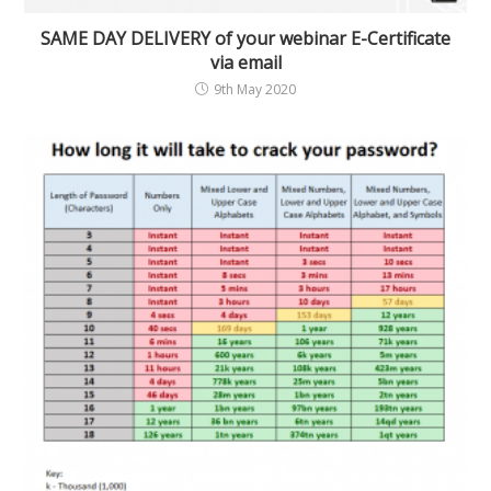
SAME DAY DELIVERY of your webinar E-Certificate
via email
9th May 2020