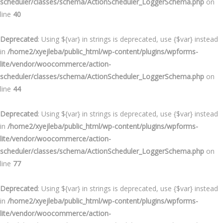
scheduler/classes/schema/ActionScheduler_LoggerSchema.php
on
line
40
Deprecated
: Using ${var} in strings is deprecated, use {$var} instead
in
/home2/xyejleba/public_html/wp-content/plugins/wpforms-
lite/vendor/woocommerce/action-
scheduler/classes/schema/ActionScheduler_LoggerSchema.php
on
line
44
Deprecated
: Using ${var} in strings is deprecated, use {$var} instead
in
/home2/xyejleba/public_html/wp-content/plugins/wpforms-
lite/vendor/woocommerce/action-
scheduler/classes/schema/ActionScheduler_LoggerSchema.php
on
line
77
Deprecated
: Using ${var} in strings is deprecated, use {$var} instead
in
/home2/xyejleba/public_html/wp-content/plugins/wpforms-
lite/vendor/woocommerce/action-