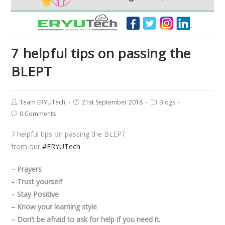
7 helpful tips on passing the
BLEPT
Team ERYUTech
21st September 2018
Blogs
0 Comments
7 helpful tips on passing the BLEPT
from our
#ERYUTech
– Prayers
– Trust yourself
– Stay Positive
– Know your learning style
– Don’t be afraid to ask for help if you need it.