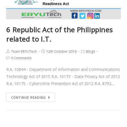
6 Republic Act of the Philippines
related to I.T.
Team ERYUTech
12th October 2018
Blogs
0 Comments
R.A. 10844 - Department of Information and Communications
Technology Act of 2015 R.A. 10173 - Data Privacy Act of 2012
R.A. 10175 - Cybercrime Prevention Act of 2012 R.A. 8792…
CONTINUE READING