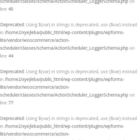
scheduler/classes/schema/ActionScheduler_LoggerSchema.php
on
line
40
Deprecated
: Using ${var} in strings is deprecated, use {$var} instead
in
/home2/xyejleba/public_html/wp-content/plugins/wpforms-
lite/vendor/woocommerce/action-
scheduler/classes/schema/ActionScheduler_LoggerSchema.php
on
line
44
Deprecated
: Using ${var} in strings is deprecated, use {$var} instead
in
/home2/xyejleba/public_html/wp-content/plugins/wpforms-
lite/vendor/woocommerce/action-
scheduler/classes/schema/ActionScheduler_LoggerSchema.php
on
line
77
Deprecated
: Using ${var} in strings is deprecated, use {$var} instead
in
/home2/xyejleba/public_html/wp-content/plugins/wpforms-
lite/vendor/woocommerce/action-