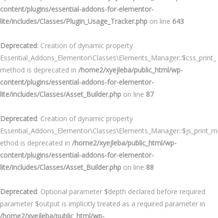
content/plugins/essential-addons-for-elementor-
lite/includes/Classes/Plugin_Usage_Tracker.php
on line
643
Deprecated
: Creation of dynamic property
Essential_Addons_Elementor\Classes\Elements_Manager::$css_print_
method is deprecated in
/home2/xyejleba/public_html/wp-
content/plugins/essential-addons-for-elementor-
lite/includes/Classes/Asset_Builder.php
on line
87
Deprecated
: Creation of dynamic property
Essential_Addons_Elementor\Classes\Elements_Manager::$js_print_m
ethod is deprecated in
/home2/xyejleba/public_html/wp-
content/plugins/essential-addons-for-elementor-
lite/includes/Classes/Asset_Builder.php
on line
88
Deprecated
: Optional parameter $depth declared before required
parameter $output is implicitly treated as a required parameter in
/home2/xyejleba/public_html/wp-