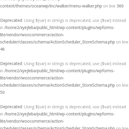
content/themes/oceanwp/inc/walker/menu-walker.php
on line
360
Deprecated
: Using ${var} in strings is deprecated, use {$var} instead
in
/home2/xyejleba/public_html/wp-content/plugins/wpforms-
lite/vendor/woocommerce/action-
scheduler/classes/schema/ActionScheduler_StoreSchema.php
on line
46
Deprecated
: Using ${var} in strings is deprecated, use {$var} instead
in
/home2/xyejleba/public_html/wp-content/plugins/wpforms-
lite/vendor/woocommerce/action-
scheduler/classes/schema/ActionScheduler_StoreSchema.php
on line
50
Deprecated
: Using ${var} in strings is deprecated, use {$var} instead
in
/home2/xyejleba/public_html/wp-content/plugins/wpforms-
lite/vendor/woocommerce/action-
scheduler/classes/schema/ActionScheduler_StoreSchema.php
on line