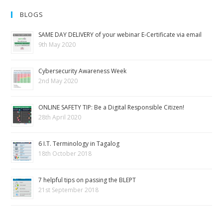
BLOGS
SAME DAY DELIVERY of your webinar E-Certificate via email
9th May 2020
Cybersecurity Awareness Week
2nd May 2020
ONLINE SAFETY TIP: Be a Digital Responsible Citizen!
28th April 2020
6 I.T. Terminology in Tagalog
18th October 2018
7 helpful tips on passing the BLEPT
21st September 2018