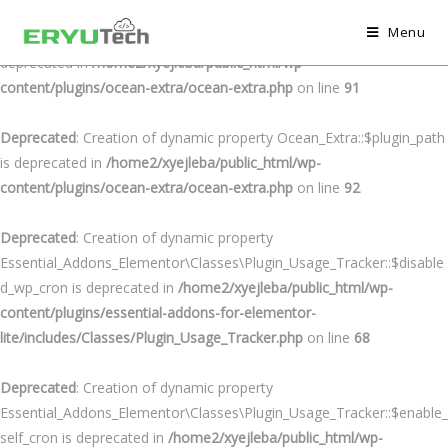
Menu
Deprecated
: Creation of dynamic property Ocean_Extra::$plugin_url is
deprecated in
/home2/xyejleba/public_html/wp-
content/plugins/ocean-extra/ocean-extra.php
on line
91
Deprecated
: Creation of dynamic property Ocean_Extra::$plugin_path
is deprecated in
/home2/xyejleba/public_html/wp-
content/plugins/ocean-extra/ocean-extra.php
on line
92
Deprecated
: Creation of dynamic property
Essential_Addons_Elementor\Classes\Plugin_Usage_Tracker::$disable
d_wp_cron is deprecated in
/home2/xyejleba/public_html/wp-
content/plugins/essential-addons-for-elementor-
lite/includes/Classes/Plugin_Usage_Tracker.php
on line
68
Deprecated
: Creation of dynamic property
Essential_Addons_Elementor\Classes\Plugin_Usage_Tracker::$enable_
self_cron is deprecated in
/home2/xyejleba/public_html/wp-