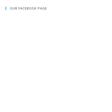
OUR FACEBOOK PAGE