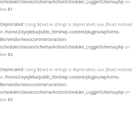
scheduler/classes/schema/ActionScheduler_LoggerSchema.php
on
line
81
Deprecated
: Using ${var} in strings is deprecated, use {$var} instead
in
/home2/xyejleba/public_html/wp-content/plugins/wpforms-
lite/vendor/woocommerce/action-
scheduler/classes/schema/ActionScheduler_LoggerSchema.php
on
line
82
Deprecated
: Using ${var} in strings is deprecated, use {$var} instead
in
/home2/xyejleba/public_html/wp-content/plugins/wpforms-
lite/vendor/woocommerce/action-
scheduler/classes/schema/ActionScheduler_LoggerSchema.php
on
line
83