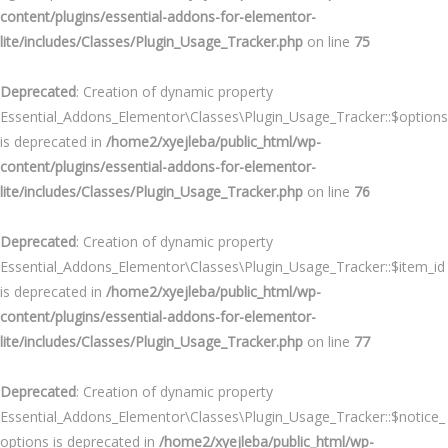
content/plugins/essential-addons-for-elementor-
lite/includes/Classes/Plugin_Usage_Tracker.php
on line
75
Deprecated
: Creation of dynamic property
Essential_Addons_Elementor\Classes\Plugin_Usage_Tracker::$options
is deprecated in
/home2/xyejleba/public_html/wp-
content/plugins/essential-addons-for-elementor-
lite/includes/Classes/Plugin_Usage_Tracker.php
on line
76
Deprecated
: Creation of dynamic property
Essential_Addons_Elementor\Classes\Plugin_Usage_Tracker::$item_id
is deprecated in
/home2/xyejleba/public_html/wp-
content/plugins/essential-addons-for-elementor-
lite/includes/Classes/Plugin_Usage_Tracker.php
on line
77
Deprecated
: Creation of dynamic property
Essential_Addons_Elementor\Classes\Plugin_Usage_Tracker::$notice_
options is deprecated in
/home2/xyejleba/public_html/wp-