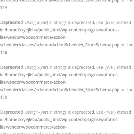
114
Deprecated
: Using ${var} in strings is deprecated, use {$var} instead
in
/home2/xyejleba/public_html/wp-content/plugins/wpforms-
lite/vendor/woocommerce/action-
scheduler/classes/schema/ActionScheduler_StoreSchema.php
on line
118
Deprecated
: Using ${var} in strings is deprecated, use {$var} instead
in
/home2/xyejleba/public_html/wp-content/plugins/wpforms-
lite/vendor/woocommerce/action-
scheduler/classes/schema/ActionScheduler_StoreSchema.php
on line
119
Deprecated
: Using ${var} in strings is deprecated, use {$var} instead
in
/home2/xyejleba/public_html/wp-content/plugins/wpforms-
lite/vendor/woocommerce/action-