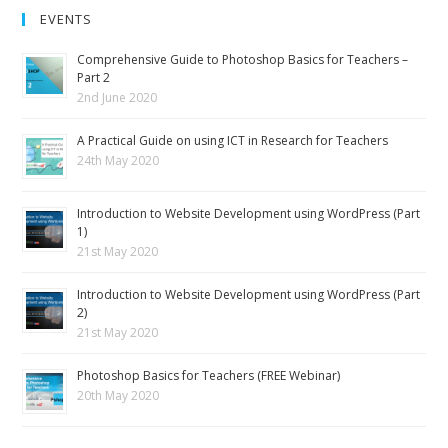
EVENTS
Comprehensive Guide to Photoshop Basics for Teachers –
Part 2
2nd June 2020
A Practical Guide on using ICT in Research for Teachers
24th May 2020
Introduction to Website Development using WordPress (Part
1)
21st May 2020
Introduction to Website Development using WordPress (Part
2)
21st May 2020
Photoshop Basics for Teachers (FREE Webinar)
20th May 2020