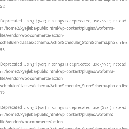
52
Deprecated
: Using ${var} in strings is deprecated, use {$var} instead
in
/home2/xyejleba/public_html/wp-content/plugins/wpforms-
lite/vendor/woocommerce/action-
scheduler/classes/schema/ActionScheduler_StoreSchema.php
on line
56
Deprecated
: Using ${var} in strings is deprecated, use {$var} instead
in
/home2/xyejleba/public_html/wp-content/plugins/wpforms-
lite/vendor/woocommerce/action-
scheduler/classes/schema/ActionScheduler_StoreSchema.php
on line
72
Deprecated
: Using ${var} in strings is deprecated, use {$var} instead
in
/home2/xyejleba/public_html/wp-content/plugins/wpforms-
lite/vendor/woocommerce/action-
scheduler/classes/schema/ActionScheduler_StoreSchema.php
on line