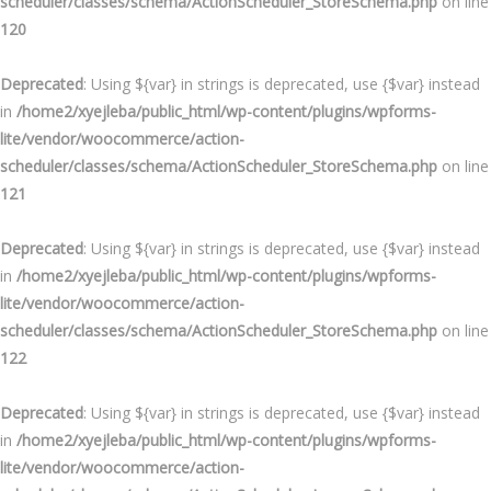
scheduler/classes/schema/ActionScheduler_StoreSchema.php
on line
120
Deprecated
: Using ${var} in strings is deprecated, use {$var} instead
in
/home2/xyejleba/public_html/wp-content/plugins/wpforms-
lite/vendor/woocommerce/action-
scheduler/classes/schema/ActionScheduler_StoreSchema.php
on line
121
Deprecated
: Using ${var} in strings is deprecated, use {$var} instead
in
/home2/xyejleba/public_html/wp-content/plugins/wpforms-
lite/vendor/woocommerce/action-
scheduler/classes/schema/ActionScheduler_StoreSchema.php
on line
122
Deprecated
: Using ${var} in strings is deprecated, use {$var} instead
in
/home2/xyejleba/public_html/wp-content/plugins/wpforms-
lite/vendor/woocommerce/action-