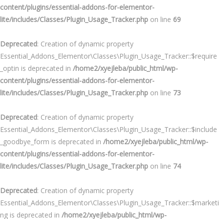
content/plugins/essential-addons-for-elementor-
lite/includes/Classes/Plugin_Usage_Tracker.php
on line
69
Deprecated
: Creation of dynamic property
Essential_Addons_Elementor\Classes\Plugin_Usage_Tracker::$require
_optin is deprecated in
/home2/xyejleba/public_html/wp-
content/plugins/essential-addons-for-elementor-
lite/includes/Classes/Plugin_Usage_Tracker.php
on line
73
Deprecated
: Creation of dynamic property
Essential_Addons_Elementor\Classes\Plugin_Usage_Tracker::$include
_goodbye_form is deprecated in
/home2/xyejleba/public_html/wp-
content/plugins/essential-addons-for-elementor-
lite/includes/Classes/Plugin_Usage_Tracker.php
on line
74
Deprecated
: Creation of dynamic property
Essential_Addons_Elementor\Classes\Plugin_Usage_Tracker::$marketi
ng is deprecated in
/home2/xyejleba/public_html/wp-